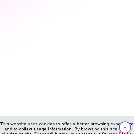
This website uses cookies to offer a better browsing experience
and to collect usage information.